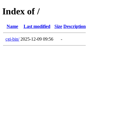
Index of /
Name
Last modified
Size
Description
cgi-bin/
2025-12-09 09:56
-